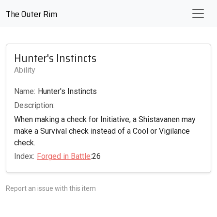
The Outer Rim
Hunter's Instincts
Ability
Name:
Hunter's Instincts
Description:
When making a check for Initiative, a Shistavanen may
make a Survival check instead of a Cool or Vigilance
check.
Index:
Forged in Battle
:26
Report an issue with this item