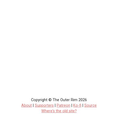
Copyright © The Outer Rim 2026
About
|
Supporters
|
Patreon
|
Ko-fi
|
Source
Where's the old site?