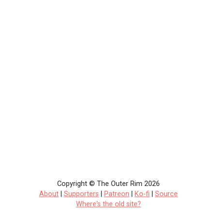
Copyright © The Outer Rim 2026
About
|
Supporters
|
Patreon
|
Ko-fi
|
Source
Where's the old site?