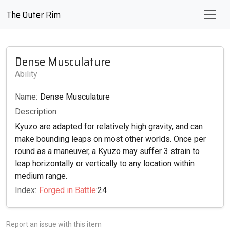
The Outer Rim
Dense Musculature
Ability
Name:
Dense Musculature
Description:
Kyuzo are adapted for relatively high gravity, and can
make bounding leaps on most other worlds. Once per
round as a maneuver, a Kyuzo may suffer 3 strain to
leap horizontally or vertically to any location within
medium range.
Index:
Forged in Battle
:24
Report an issue with this item